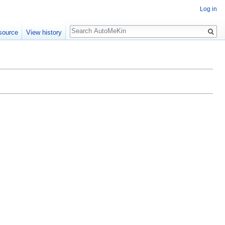
Log in
Search
source
View history