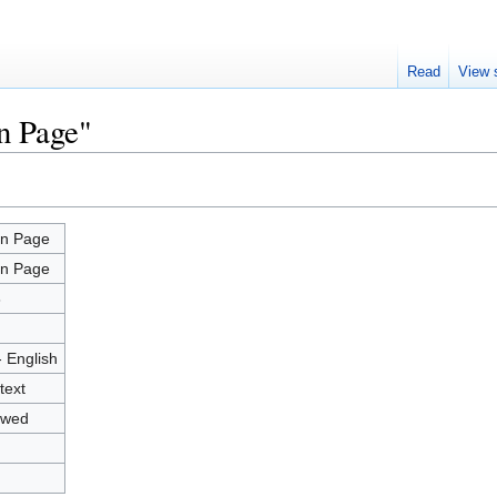
Read
View 
n Page"
n Page
n Page
8
- English
text
owed