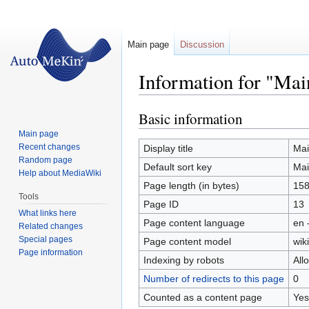
Main page
Discussion
Information for "Mai
Basic information
Jump
Jump
to
to
Main page
navigation
search
Recent changes
Display title
Mai
Random page
Default sort key
Mai
Help about MediaWiki
Page length (in bytes)
15
Tools
Page ID
13
What links here
Page content language
en 
Related changes
Special pages
Page content model
wiki
Page information
Indexing by robots
All
Number of redirects to this page
0
Counted as a content page
Yes