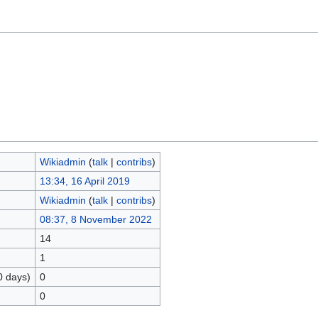
Wikiadmin
(
talk
|
contribs
)
13:34, 16 April 2019
Wikiadmin
(
talk
|
contribs
)
08:37, 8 November 2022
14
1
0 days)
0
0