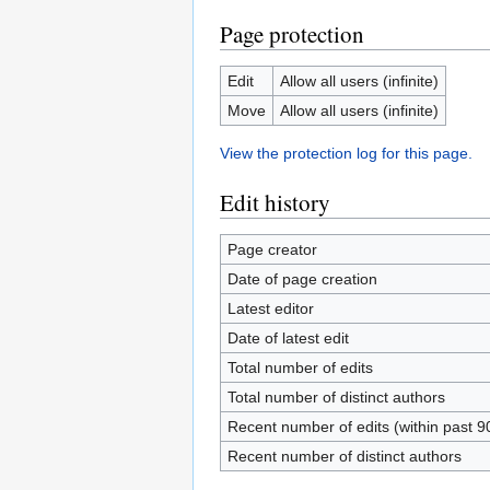
Page protection
Edit
Allow all users (infinite)
Move
Allow all users (infinite)
View the protection log for this page.
Edit history
Page creator
Date of page creation
Latest editor
Date of latest edit
Total number of edits
Total number of distinct authors
Recent number of edits (within past 9
Recent number of distinct authors